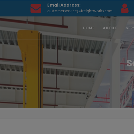
Email Address:
customerservice@freightworks.com
HOME
ABOUT
SER
S