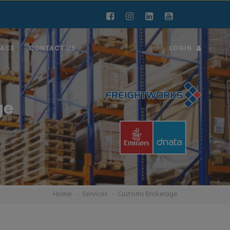
RACE
CONTACT US
LOGIN
ge
Home
Services
Customs Brokerage