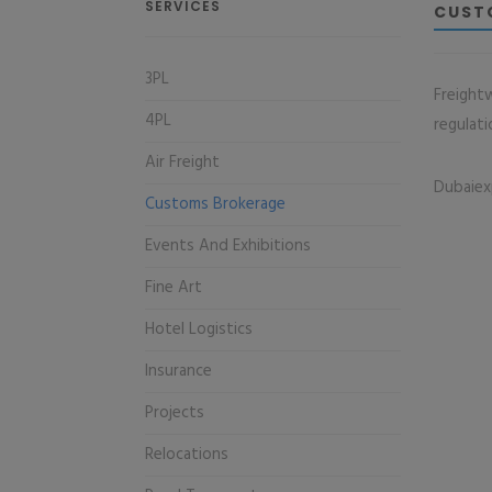
SERVICES
CUST
3PL
Freight
4PL
regulati
Air Freight
Dubaiex
Customs Brokerage
Events And Exhibitions
Fine Art
Hotel Logistics
Insurance
Projects
Relocations