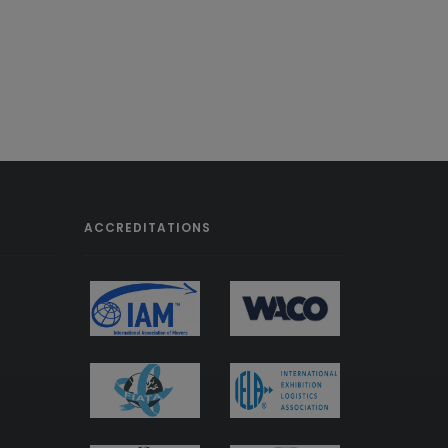
ACCREDITATIONS