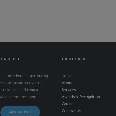
T A QUOTE
QUICK LINKS
 a quote here to get pricing
Home
vices information over the
About
r through email from a
Services
works branch near you.
Awards & Recognition
Career
Contact Us
GET QUOTE