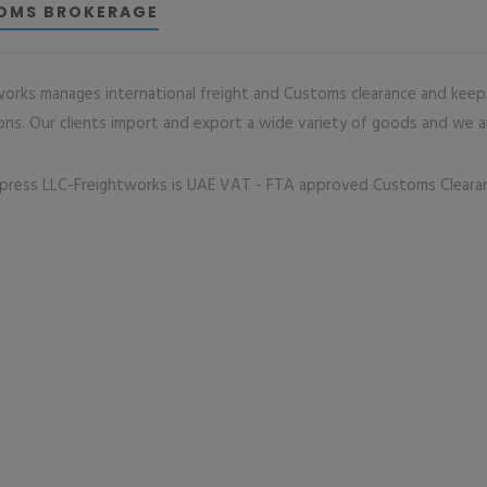
OMS BROKERAGE
works manages international freight and Customs clearance and keep
ons. Our clients import and export a wide variety of goods and we are
press LLC-Freightworks is UAE VAT - FTA approved Customs Clear