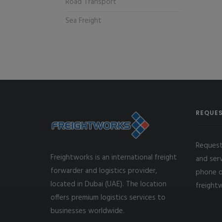
Road Transport
Sea Freight
REQUES
Request
Freightworks is an international freight
and ser
forwarder and logistics provider,
phone o
located in Dubai (UAE). The location
freight
offers premium logistics services to
businesses worldwide.