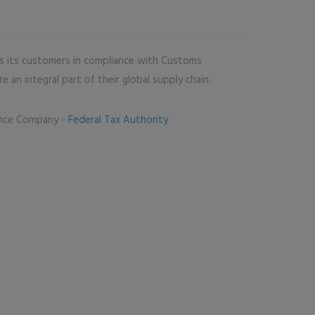
s its customers in compliance with Customs
 an integral part of their global supply chain.
ance Company -
Federal Tax Authority