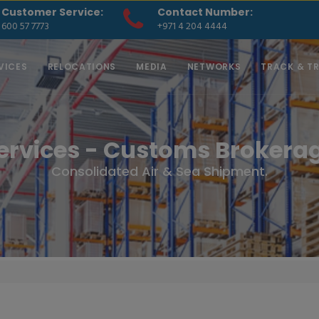
Customer Service:
Contact Number:
600 57 7773
+971 4 204 4444
VICES
RELOCATIONS
MEDIA
NETWORKS
TRACK & T
ervices - Customs Brokera
Consolidated Air & Sea Shipment.