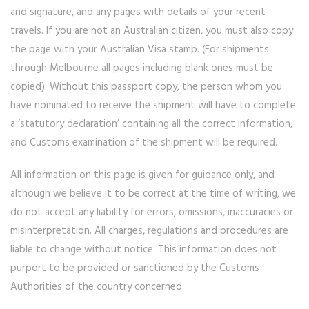
and signature, and any pages with details of your recent
travels. If you are not an Australian citizen, you must also copy
the page with your Australian Visa stamp. (For shipments
through Melbourne all pages including blank ones must be
copied). Without this passport copy, the person whom you
have nominated to receive the shipment will have to complete
a ‘statutory declaration’ containing all the correct information,
and Customs examination of the shipment will be required.
All information on this page is given for guidance only, and
although we believe it to be correct at the time of writing, we
do not accept any liability for errors, omissions, inaccuracies or
misinterpretation. All charges, regulations and procedures are
liable to change without notice. This information does not
purport to be provided or sanctioned by the Customs
Authorities of the country concerned.