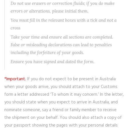
Do not use erasers or correction fluids; if you do make
errors or alterations, please initial them.
You must fill in the relevant boxes with a tick and not a
cross
Take your time and ensure all sections are completed.
False or misleading declarations can lead to penalties
including the forfeiture of your goods.
Ensure you have signed and dated the form.
*Important.
If you do not expect to be present in Australia
when your goods arrive, you should attach to your Customs
form a letter addressed ‘To whom it may concern.’ In the letter,
you should state when you expect to arrive in Australia, and
nominate someone, say a friend or family member to receive
the shipment on your behalf. You should also attach a copy of
your passport showing the pages with your personal details