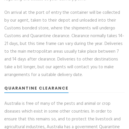
On arrival at the port of entry the container will be collected
by our agent, taken to their depot and unloaded into their
Customs bonded store, where the shipments will undergo
Customs and Quarantine clearance. Clearance normally takes 14-
21 days, but this time frame can vary during the year. Deliveries
to the main metropolitan areas usually take place between 7
and 14 days after clearance. Deliveries to other destinations
take a bit longer, but our agents will contact you to make
arrangements for a suitable delivery date.
QUARANTINE CLEARANCE
Australia is free of many of the pests and animal or crop
diseases which exist in some other countries. In order to
ensure that this remains so, and to protect the livestock and
agricultural industries, Australia has a government Quarantine