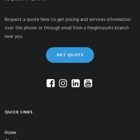
Request a quote here to get pricing and services information
over the phone or through email from a freightworks branch
near you.
GET QUOTE
QUICK LINKS
Home