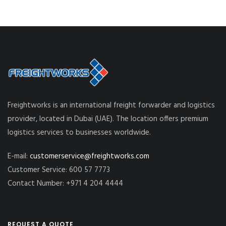
Freightworks is an international freight forwarder and logistics
provider, located in Dubai (UAE). The location offers premium
logistics services to businesses worldwide.
E-mail:
customerservice@freightworks.com
Customer Service: 600 57 7773
Contact Number: +971 4 204 4444
REQUEST A QUOTE