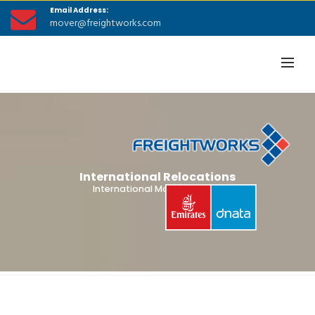
Email Address:
mover@freightworks.com
International Relocations
International Moving Guides