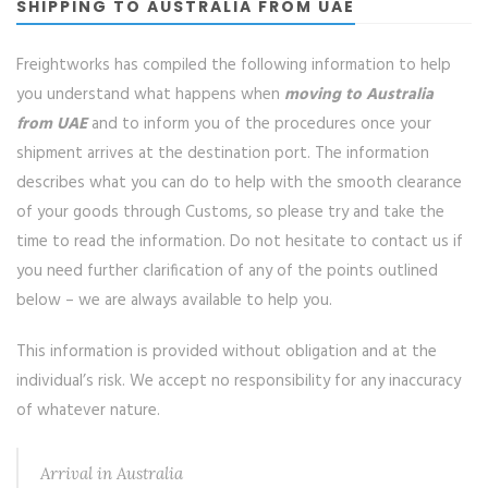
SHIPPING TO AUSTRALIA FROM UAE
Freightworks has compiled the following information to help
you understand what happens when
moving to Australia
from UAE
and to inform you of the procedures once your
shipment arrives at the destination port. The information
describes what you can do to help with the smooth clearance
of your goods through Customs, so please try and take the
time to read the information. Do not hesitate to contact us if
you need further clarification of any of the points outlined
below – we are always available to help you.
This information is provided without obligation and at the
individual’s risk. We accept no responsibility for any inaccuracy
of whatever nature.
Arrival in Australia