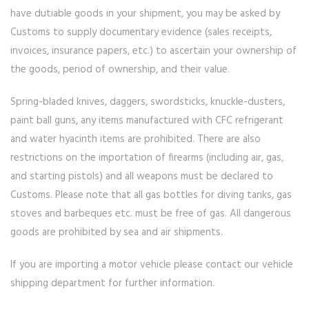
have dutiable goods in your shipment, you may be asked by
Customs to supply documentary evidence (sales receipts,
invoices, insurance papers, etc.) to ascertain your ownership of
the goods, period of ownership, and their value.
Spring-bladed knives, daggers, swordsticks, knuckle-dusters,
paint ball guns, any items manufactured with CFC refrigerant
and water hyacinth items are prohibited. There are also
restrictions on the importation of firearms (including air, gas,
and starting pistols) and all weapons must be declared to
Customs. Please note that all gas bottles for diving tanks, gas
stoves and barbeques etc. must be free of gas. All dangerous
goods are prohibited by sea and air shipments.
If you are importing a motor vehicle please contact our vehicle
shipping department for further information.