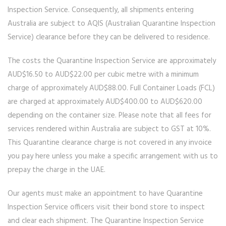
Inspection Service. Consequently, all shipments entering
Australia are subject to AQIS (Australian Quarantine Inspection
Service) clearance before they can be delivered to residence.
The costs the Quarantine Inspection Service are approximately
AUD$16.50 to AUD$22.00 per cubic metre with a minimum
charge of approximately AUD$88.00. Full Container Loads (FCL)
are charged at approximately AUD$400.00 to AUD$620.00
depending on the container size. Please note that all fees for
services rendered within Australia are subject to GST at 10%.
This Quarantine clearance charge is not covered in any invoice
you pay here unless you make a specific arrangement with us to
prepay the charge in the UAE.
Our agents must make an appointment to have Quarantine
Inspection Service officers visit their bond store to inspect
and clear each shipment. The Quarantine Inspection Service