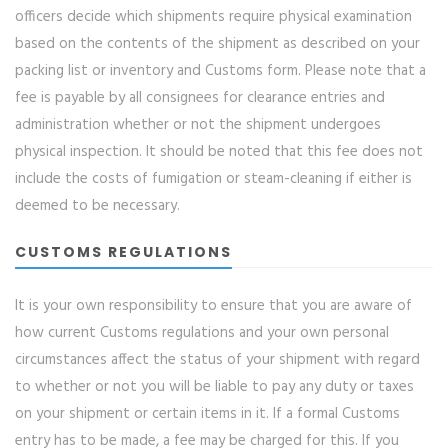
officers decide which shipments require physical examination
based on the contents of the shipment as described on your
packing list or inventory and Customs form. Please note that a
fee is payable by all consignees for clearance entries and
administration whether or not the shipment undergoes
physical inspection. It should be noted that this fee does not
include the costs of fumigation or steam-cleaning if either is
deemed to be necessary.
CUSTOMS REGULATIONS
It is your own responsibility to ensure that you are aware of
how current Customs regulations and your own personal
circumstances affect the status of your shipment with regard
to whether or not you will be liable to pay any duty or taxes
on your shipment or certain items in it. If a formal Customs
entry has to be made, a fee may be charged for this. If you