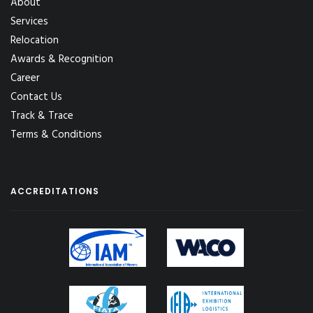
About
Services
Relocation
Awards & Recognition
Career
Contact Us
Track & Trace
Terms & Conditions
ACCREDITATIONS