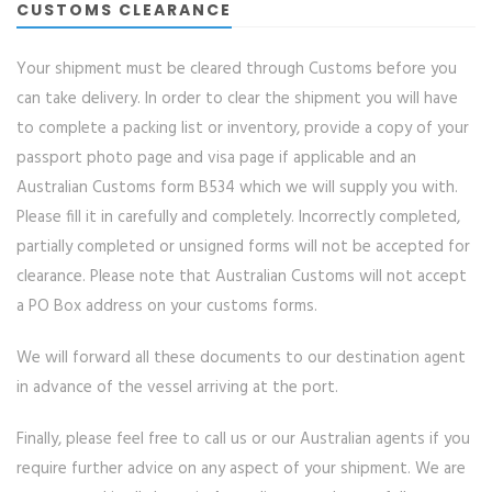
CUSTOMS CLEARANCE
Your shipment must be cleared through Customs before you
can take delivery. In order to clear the shipment you will have
to complete a packing list or inventory, provide a copy of your
passport photo page and visa page if applicable and an
Australian Customs form B534 which we will supply you with.
Please fill it in carefully and completely. Incorrectly completed,
partially completed or unsigned forms will not be accepted for
clearance. Please note that Australian Customs will not accept
a PO Box address on your customs forms.
We will forward all these documents to our destination agent
in advance of the vessel arriving at the port.
Finally, please feel free to call us or our Australian agents if you
require further advice on any aspect of your shipment. We are