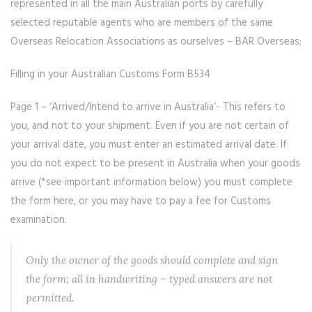
represented in all the main Australian ports by carefully
selected reputable agents who are members of the same
Overseas Relocation Associations as ourselves – BAR Overseas;
Filling in your Australian Customs Form B534
Page 1 – ‘Arrived/Intend to arrive in Australia’- This refers to
you, and not to your shipment. Even if you are not certain of
your arrival date, you must enter an estimated arrival date. If
you do not expect to be present in Australia when your goods
arrive (*see important information below) you must complete
the form here, or you may have to pay a fee for Customs
examination.
Only the owner of the goods should complete and sign
the form; all in handwriting – typed answers are not
permitted.