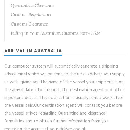
Quarantine Clearance
Customs Regulations
Customs Clearance
Filling in Your Australian Customs Form B534
ARRIVAL IN AUSTRALIA
Our computer system will automatically generate a shipping
advice email which will be sent to the email address you supply
us with, giving you the name of the vessel your shipment is on,
the arrival date into the port, the destination agent and other
important details. This notification is usually sent a week after
the vessel sails.Our destination agent will contact you before
the vessel arrives regarding Quarantine and clearance
formalities and to obtain further information from you
regarding the access at your delivery point.