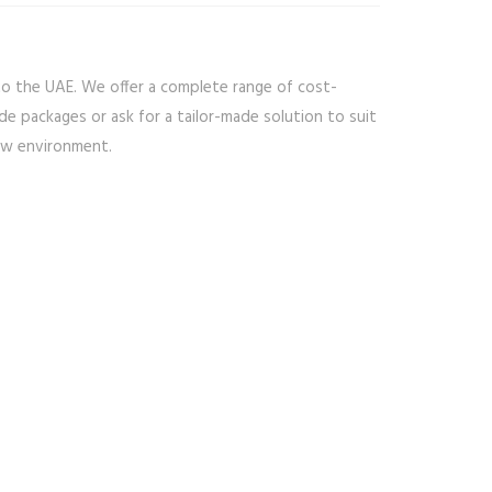
to the UAE. We offer a complete range of cost-
de packages or ask for a tailor-made solution to suit
new environment.