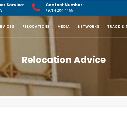
er Service:
Contact Number:
73
+971 4 204 4466
ERVICES
RELOCATIONS
MEDIA
NETWORKS
TRACK & 
Relocation Advice