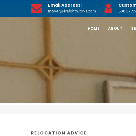
Email Address:
Custom
mover@freightworks.com
600 57 77
HOME
ABOUT
S
RELOCATION ADVICE