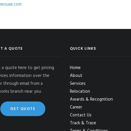
esuae.com
T A QUOTE
QUICK LINKS
 a quote here to get pricing
Home
vices information over the
About
r through email from a
Services
works branch near you.
Relocation
Awards & Recognition
Career
GET QUOTE
Contact Us
Track & Trace