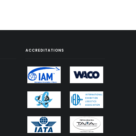
ACCREDITATIONS