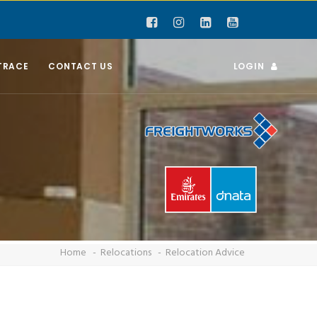
TRACE
CONTACT US
LOGIN
Home
Relocations
Relocation Advice