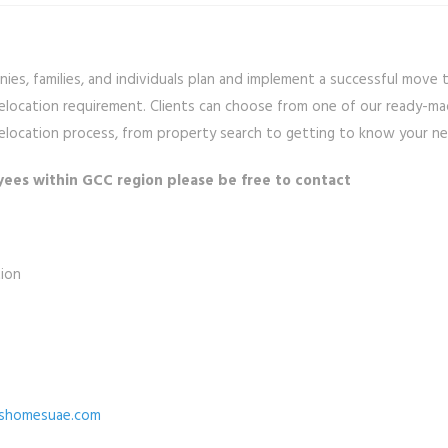
es, families, and individuals plan and implement a successful move 
 relocation requirement. Clients can choose from one of our ready-ma
e relocation process, from property search to getting to know your 
yees within GCC region please be free to contact
ion
shomesuae.com