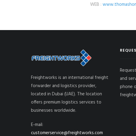
WEB :
www.thomashom
REQUES
Request
Freightworks is an international freight
and ser
forwarder and logistics provider,
phone o
located in Dubai (UAE). The location
freight
offers premium logistics services to
businesses worldwide.
E-mail:
customerservice@freightworks.com