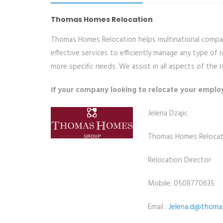
Thomas Homes Relocation
Thomas Homes Relocation helps multinational compani
effective services to efficiently manage any type of
more specific needs. We assist in all aspects of th
If your company looking to relocate your emplo
Jelena Dzajic
Thomas Homes Relocat
Relocation Director
Mobile: 0508770635
Email :
Jelena.d@thoma