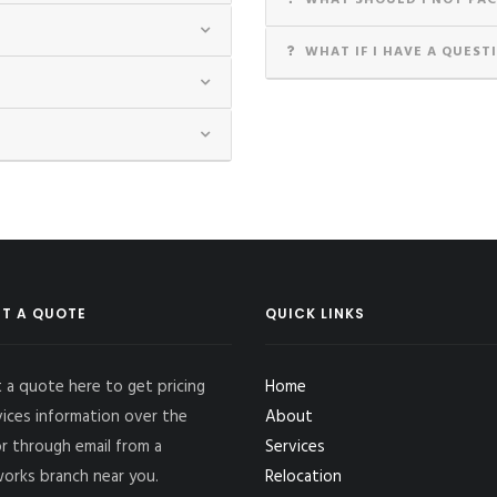
WHAT SHOULD I NOT PAC
WHAT IF I HAVE A QUEST
T A QUOTE
QUICK LINKS
 a quote here to get pricing
Home
vices information over the
About
r through email from a
Services
works branch near you.
Relocation