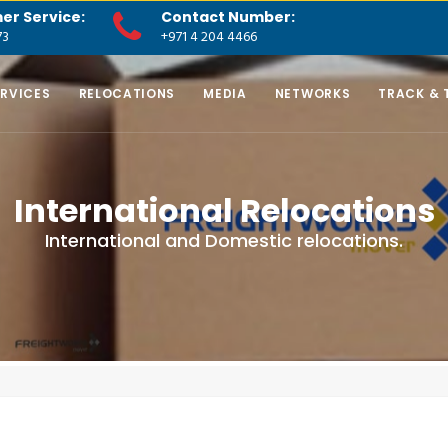
er Service:
Contact Number:
73
+971 4 204 4466
ERVICES
RELOCATIONS
MEDIA
NETWORKS
TRACK & 
International Relocations
International and Domestic relocations.