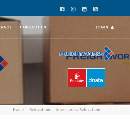
TRACE
CONTACT US
LOGIN
Home
Relocations
International Relocations