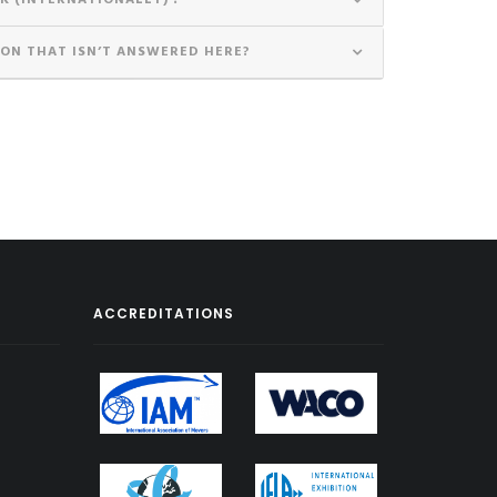
K (INTERNATIONALLY) ?
ION THAT ISN’T ANSWERED HERE?
ACCREDITATIONS