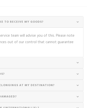
E TO RECEIVE MY GOODS?
rvice team will advise you of this. Please note
nces out of our control that cannot guarantee
DS?
ELONGINGS AT MY DESTINATION?
 DAMAGED?