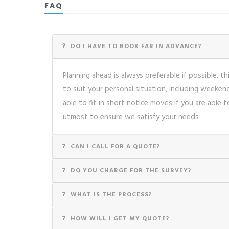
FAQ
DO I HAVE TO BOOK FAR IN ADVANCE?
Planning ahead is always preferable if possible, th
to suit your personal situation, including weeke
able to fit in short notice moves if you are able t
utmost to ensure we satisfy your needs
CAN I CALL FOR A QUOTE?
DO YOU CHARGE FOR THE SURVEY?
WHAT IS THE PROCESS?
HOW WILL I GET MY QUOTE?