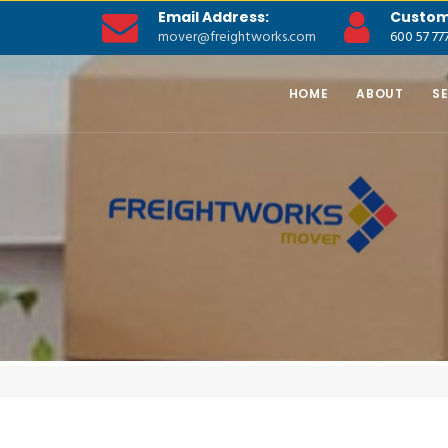
Email Address:
Custom
mover@freightworks.com
600 57 77
HOME
ABOUT
S