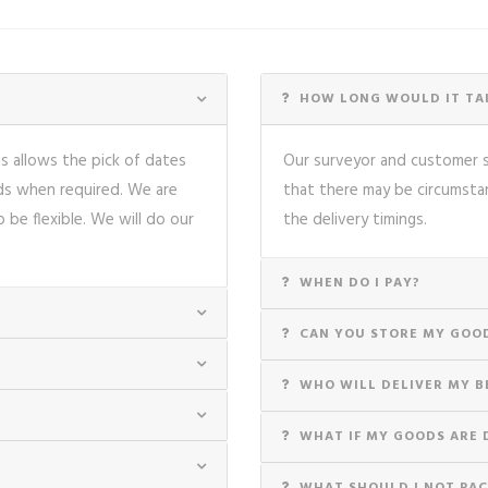
HOW LONG WOULD IT TAK
is allows the pick of dates
Our surveyor and customer se
nds when required. We are
that there may be circumsta
o be flexible. We will do our
the delivery timings.
WHEN DO I PAY?
CAN YOU STORE MY GOO
WHO WILL DELIVER MY B
WHAT IF MY GOODS ARE