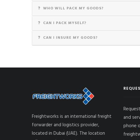
WHO WILL PACK MY GOODS?
CAN I PACK MYSELF?
CAN I INSURE MY GOODS?
REQUES
Request
Freightworks is an international freight
and ser
forwarder and logistics provider,
phone o
located in Dubai (UAE). The location
freight