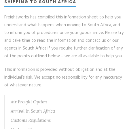
SHIPPING TO SOUTH AFRICA
Freightworks has compiled this information sheet to help you
understand what happens when moving to South Africa, and
to inform you of procedures once your goods arrive. Please try
and take time to read the information and contact us or our
agents in South Africa if you require further clarification of any
of the points outlined below – we are all available to help you.
This information is provided without obligation and at the
individual’s risk. We accept no responsibility for any inaccuracy
of whatever nature.
Air Freight Option
Arrival in South Africa
Customs Regulations