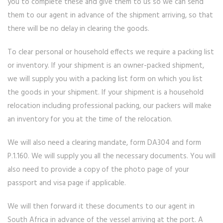
you to complete these and give them to us so we can send
them to our agent in advance of the shipment arriving, so that
there will be no delay in clearing the goods.
To clear personal or household effects we require a packing list
or inventory. If your shipment is an owner-packed shipment,
we will supply you with a packing list form on which you list
the goods in your shipment. If your shipment is a household
relocation including professional packing, our packers will make
an inventory for you at the time of the relocation.
We will also need a clearing mandate, form DA304 and form
P.1.160. We will supply you all the necessary documents. You will
also need to provide a copy of the photo page of your
passport and visa page if applicable.
We will then forward it these documents to our agent in
South Africa in advance of the vessel arriving at the port. A