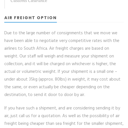
Customs Clearance
AIR FREIGHT OPTION
Due to the large number of consignments that we move we
have been able to negotiate very competitive rates with the
airlines to South Africa. Air freight charges are based on
weight. Our staff will weigh and measure your shipment on
collection, and it will be charged on whichever is higher, the
actual or volumetric weight. If your shipment is a small one –
under about 35kg (approx. 80lbs) in weight, it may cost about
the same, or even actually be cheaper depending on the
destination, to send it door to door by air.
If you have such a shipment, and are considering sending it by
air, just call us for a quotation. As well as the possibility of air
freight being cheaper than sea freight for the smaller shipment,