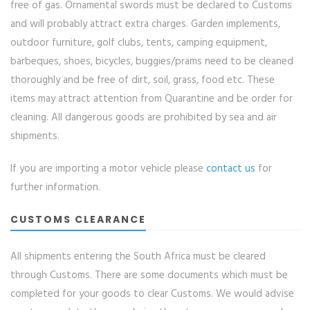
free of gas. Ornamental swords must be declared to Customs
and will probably attract extra charges. Garden implements,
outdoor furniture, golf clubs, tents, camping equipment,
barbeques, shoes, bicycles, buggies/prams need to be cleaned
thoroughly and be free of dirt, soil, grass, food etc. These
items may attract attention from Quarantine and be order for
cleaning. All dangerous goods are prohibited by sea and air
shipments.
If you are importing a motor vehicle please
contact us
for
further information.
CUSTOMS CLEARANCE
All shipments entering the South Africa must be cleared
through Customs. There are some documents which must be
completed for your goods to clear Customs. We would advise