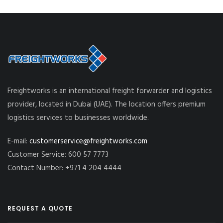
Freightworks is an international freight forwarder and logistics
provider, located in Dubai (UAE). The location offers premium
logistics services to businesses worldwide.
E-mail:
customerservice@freightworks.com
Customer Service: 600 57 7773
Contact Number: +971 4 204 4444
REQUEST A QUOTE