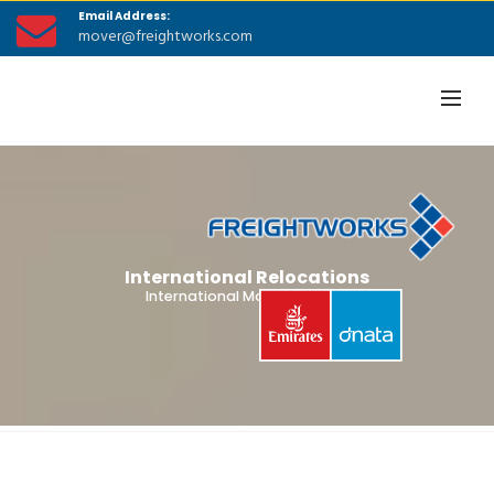
Email Address:
mover@freightworks.com
International Relocations
International Moving Guides