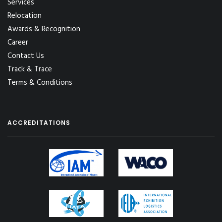
Services
Relocation
Awards & Recognition
Career
Contact Us
Track & Trace
Terms & Conditions
ACCREDITATIONS