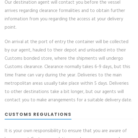
Our destination agent will contact you before the vessel
arrives regarding clearance formalities and to obtain further
information from you regarding the access at your delivery
point.
On arrival at the port of entry the container will be collected
by our agent, hauled to their depot and unloaded into their
Customs bonded store, where the shipments will undergo
Customs clearance. Clearance normally takes 6-9 days, but this
time frame can vary during the year. Deliveries to the main
metropolitan areas usually take place within 5 days. Deliveries
to other destinations take a bit longer, but our agents will
contact you to make arrangements for a suitable delivery date.
CUSTOMS REGULATIONS
It is your own responsibility to ensure that you are aware of