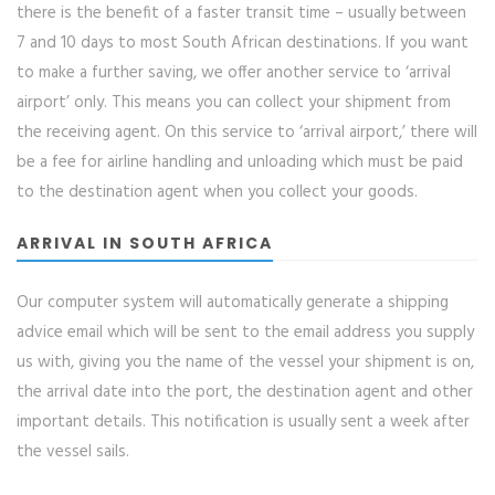
there is the benefit of a faster transit time – usually between
7 and 10 days to most South African destinations. If you want
to make a further saving, we offer another service to ‘arrival
airport’ only. This means you can collect your shipment from
the receiving agent. On this service to ‘arrival airport,’ there will
be a fee for airline handling and unloading which must be paid
to the destination agent when you collect your goods.
ARRIVAL IN SOUTH AFRICA
Our computer system will automatically generate a shipping
advice email which will be sent to the email address you supply
us with, giving you the name of the vessel your shipment is on,
the arrival date into the port, the destination agent and other
important details. This notification is usually sent a week after
the vessel sails.