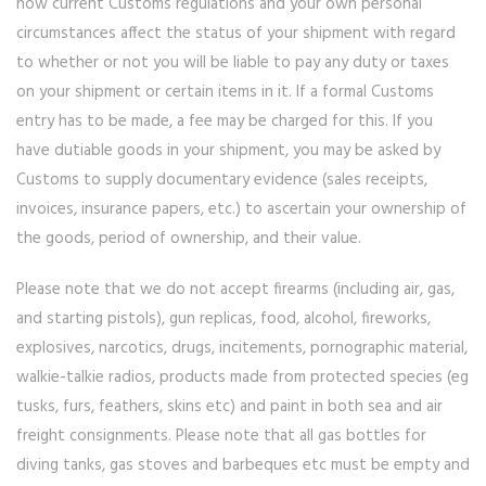
how current Customs regulations and your own personal
circumstances affect the status of your shipment with regard
to whether or not you will be liable to pay any duty or taxes
on your shipment or certain items in it. If a formal Customs
entry has to be made, a fee may be charged for this. If you
have dutiable goods in your shipment, you may be asked by
Customs to supply documentary evidence (sales receipts,
invoices, insurance papers, etc.) to ascertain your ownership of
the goods, period of ownership, and their value.
Please note that we do not accept firearms (including air, gas,
and starting pistols), gun replicas, food, alcohol, fireworks,
explosives, narcotics, drugs, incitements, pornographic material,
walkie-talkie radios, products made from protected species (eg
tusks, furs, feathers, skins etc) and paint in both sea and air
freight consignments. Please note that all gas bottles for
diving tanks, gas stoves and barbeques etc must be empty and