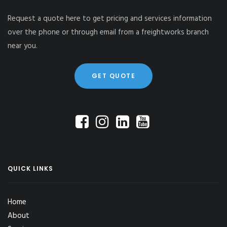
Request a quote here to get pricing and services information
over the phone or through email from a freightworks branch
near you.
GET QUOTE
QUICK LINKS
Home
About