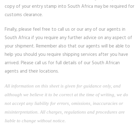
copy of your entry stamp into South Africa may be required for
customs clearance.
Finally, please feel free to call us or our any of our agents in
South Africa if you require any further advice on any aspect of
your shipment. Remember also that our agents will be able to
help you should you require shipping services after you have
arrived. Please call us for full details of our South African
agents and their locations.
All information on this sheet is given for guidance only, and
although we believe it to be correct at the time of writing, we do
not accept any liability for errors, omissions, inaccuracies or
misinterpretation. All charges, regulations and procedures are
liable to change without notice.