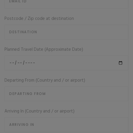
Postcode / Zip code at destination
Planned Travel Date (Approximate Date)
Departing From (Country and / or airport)
Arriving In (Country and / or airport)