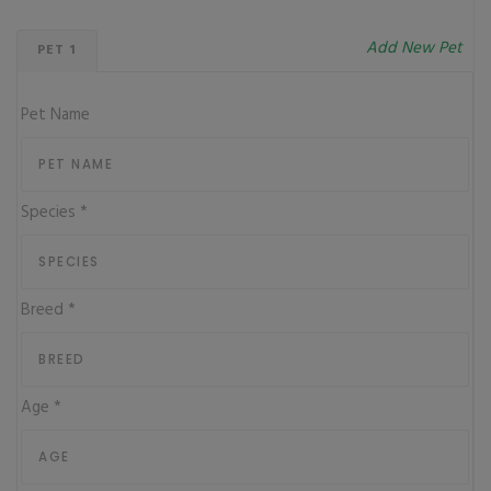
Add New Pet
PET 1
Pet Name
Species
*
Breed
*
Age
*