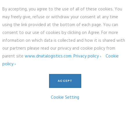
By accepting, you agree to the use of all of these cookies. You
may freely give, refuse or withdraw your consent at any time
using the link provided at the bottom of each page. You can
consent to our use of cookies by clicking on Agree. For more
information on which data is collected and how it is shared with
our partners please read our privacy and cookie policy from
parent site
www.dnatalogistics.com
:
Privacy policy ›
Cookie
policy ›
ACCEPT
Cookie Setting
COPYRIGHT © 2017 FREIGHTWORKS, ALL RIGHTS RESERVED.