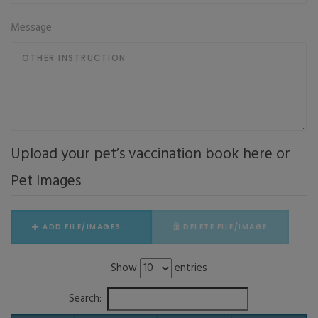
Message
Upload your pet’s vaccination book here or
Pet Images
ADD FILE/IMAGES...
DELETE FILE/IMAGE
Show
entries
Search: