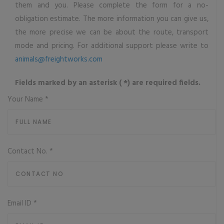
them and you. Please complete the form for a no-
obligation estimate. The more information you can give us,
the more precise we can be about the route, transport
mode and pricing. For additional support please write to
animals@freightworks.com
Fields marked by an asterisk ( *) are required fields.
Your Name
*
Contact No.
*
Email ID
*