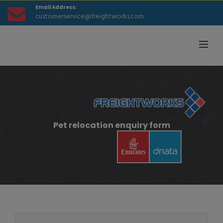
Email Address:
customerservice@freightworks.com
Pet relocation enquiry form