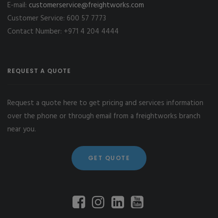
E-mail:
customerservice@freightworks.com
Customer Service: 600 57 7773
Contact Number: +971 4 204 4444
REQUEST A QUOTE
Request a quote here to get pricing and services information
over the phone or through email from a freightworks branch
near you.
GET QUOTE