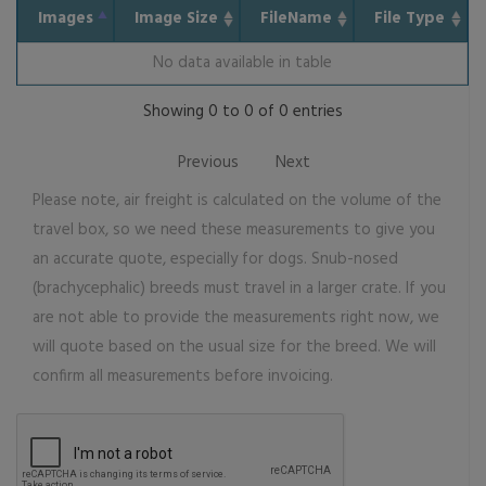
Images
Image Size
FileName
File Type
No data available in table
Showing 0 to 0 of 0 entries
Previous
Next
Please note, air freight is calculated on the volume of the
travel box, so we need these measurements to give you
an accurate quote, especially for dogs. Snub-nosed
(brachycephalic) breeds must travel in a larger crate. If you
are not able to provide the measurements right now, we
will quote based on the usual size for the breed. We will
confirm all measurements before invoicing.