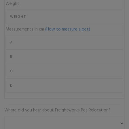
Weight
Measurements in cm
(How to measure a pet)
Where did you hear about Freightworks Pet Relocation?