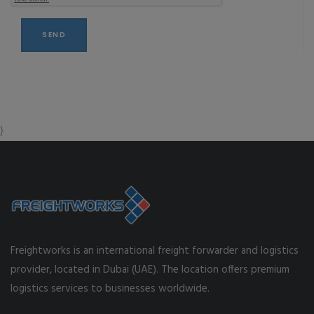
}
Freightworks is an international freight forwarder and logistics
provider, located in Dubai (UAE). The location offers premium
logistics services to businesses worldwide.