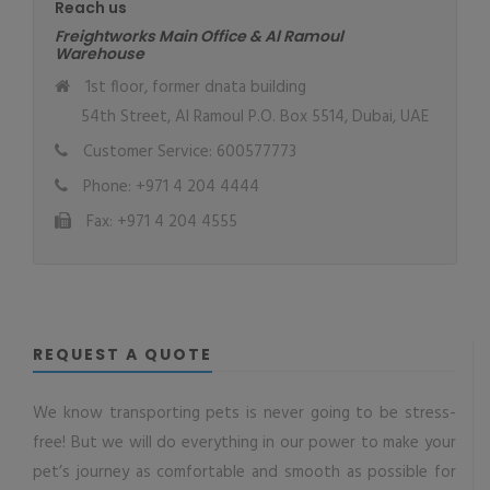
Reach us
Freightworks Main Office & Al Ramoul
Warehouse
1st floor, former dnata building
54th Street, Al Ramoul P.O. Box 5514, Dubai, UAE
Customer Service: 600577773
Phone: +971 4 204 4444
Fax: +971 4 204 4555
REQUEST A QUOTE
We know transporting pets is never going to be stress-
free! But we will do everything in our power to make your
pet’s journey as comfortable and smooth as possible for