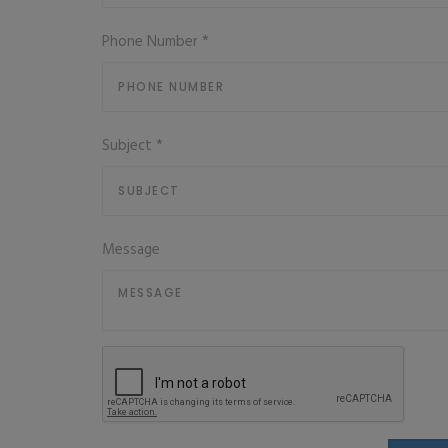
Phone Number
*
Subject
*
Message