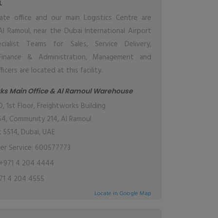
L
ate office and our main Logistics Centre are
Al Ramoul, near the Dubai International Airport
cialist Teams for Sales, Service Delivery,
 Finance & Administration, Management and
cers are located at this facility.
ks Main Office & Al Ramoul Warehouse
 1st Floor, Freightworks Building
54, Community 214, Al Ramoul
x 5514, Dubai, UAE
r Service: 600577773
+971 4 204 4444
71 4 204 4555
Locate in Google Map