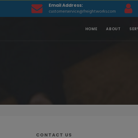
Email Address:
customerservice@freightworks.com
HOME
ABOUT
SER
CONTACT US