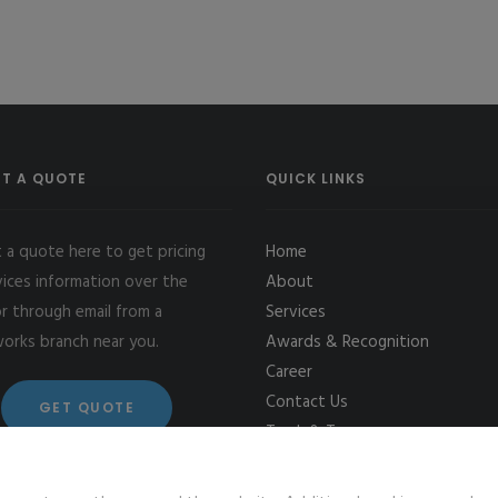
T A QUOTE
QUICK LINKS
 a quote here to get pricing
Home
vices information over the
About
r through email from a
Services
works branch near you.
Awards & Recognition
Career
Contact Us
GET QUOTE
Track & Trace
Terms & Conditions
Cookie Setting