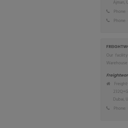
Ajman, 
Phone: 
Phone: 
FREIGHTW
Our facilit
Warehouse w
Freightwor
Freight
232Q+GJ6
Dubai, 
Phone: 