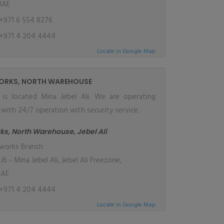
UAE
+971 6 554 8276
+971 4 204 4444
Locate in Google Map
ORKS, NORTH WAREHOUSE
y is located Mina Jebel Ali. We are operating
ith 24/7 operation with security service.
ks, North Warehouse, Jebel Ali
works Branch
 - Mina Jebel Ali, Jebel Ali Freezone,
UAE
+971 4 204 4444
Locate in Google Map