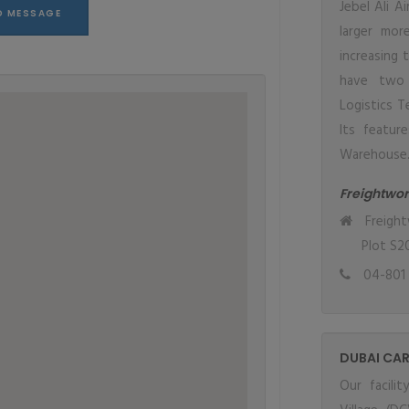
Jebel Ali A
larger mor
increasing 
have two 
Logistics T
Its featur
Warehouse
Freightwor
Freight
Plot S20
04-801 
DUBAI CAR
Our facili