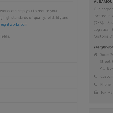
AL RAMOU
Our corpor
tworks can help you to reduce your
located in 
 high standards of quality, reliability and
(DXB). Spe
reightworks.com
Logistics,
ields.
Customs Offi
Freightwor
Room 20,
Street 
P.O. Bo
Custome
Phone: 
Fax: +9