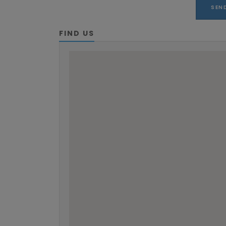
FIND US