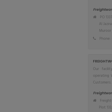
Freightwor
PO 1337
Al Jazir
Muroor 
Phone: 
FREIGHTW
Our facil
operating 
Customers.
Freightwo
Freight
Plot 133,