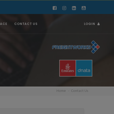
RACE
CONTACT US
LOGIN
Home
Contact Us