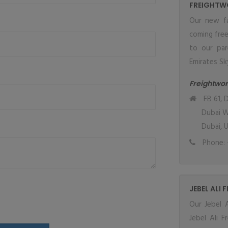
FREIGHTW
Our new fa
coming fre
to our par
Emirates Sky
Freightwor
FB 61, D
Dubai W
Dubai, 
Phone: 
JEBEL ALI 
Our Jebel A
Jebel Ali 