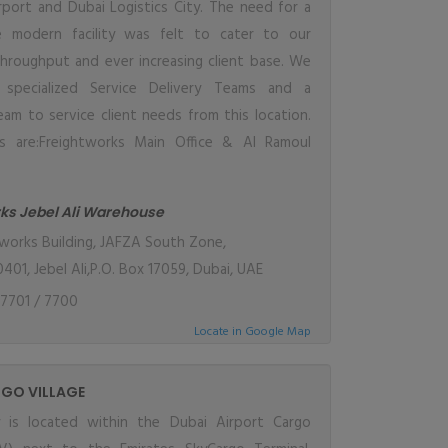
irport and Dubai Logistics City. The need for a
e modern facility was felt to cater to our
throughput and ever increasing client base. We
specialized Service Delivery Teams and a
eam to service client needs from this location.
es are:Freightworks Main Office & Al Ramoul
.
ks Jebel Ali Warehouse
works Building, JAFZA South Zone,
401, Jebel Ali,P.O. Box 17059, Dubai, UAE
7701 / 7700
Locate in Google Map
GO VILLAGE
ty is located within the Dubai Airport Cargo