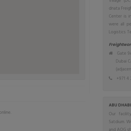
Village (D
dnata Freig
Center is 
were all pe
Logistics Te
Freightwo
Gate 9A
Dubai Ca
(adjace
+971 4 
ABU DHABI
nline.
Our facil
Satdium. We
and AOG sh