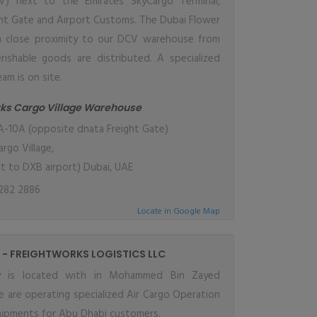
CV) next to the Emirates SkyCargo Terminal,
ht Gate and Airport Customs. The Dubai Flower
in close proximity to our DCV warehouse from
rishable goods are distributed. A specialized
am is on site.
rks Cargo Village Warehouse
-10A (opposite dnata Freight Gate)
rgo Village,
nt to DXB airport) Dubai, UAE
282 2886
Locate in Google Map
 - FREIGHTWORKS LOGISTICS LLC
ity is located with in Mohammed Bin Zayed
 are operating specialized Air Cargo Operation
ipments for Abu Dhabi customers.