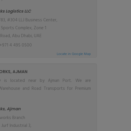
ks Logistics LLC
83, #304 LLJ Business Center,
a Sports Complex, Zone 1
Road, Abu Dhabi, UAE
+971 4 495 0500
Locate in Google Map
ORKS, AJMAN
ity is located near by Ajman Port. We are
Warehouse and Road Transports for Premium
rks, Ajman
works Branch
 Jurf Industrial 3,