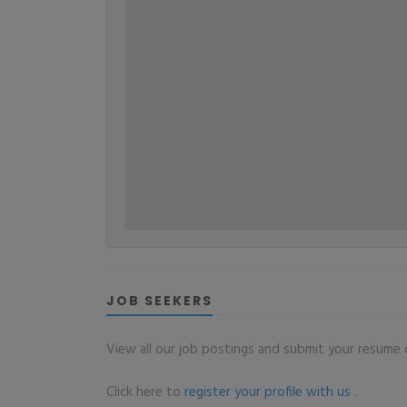
JOB SEEKERS
View all our job postings and submit your resume o
Click here to
register your profile with us
.