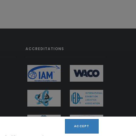
ACCREDITATIONS
ACCEPT