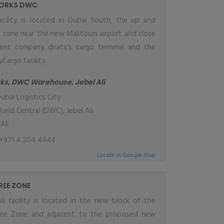
ORKS DWC
cility is located in Dubai South, the up and
e zone near the new Maktoum airport and close
ent company dnata’s cargo terminal and the
Cargo facility.
ks, DWC Warehouse, Jebel Ali
ubai Logistics City
orld Central (DWC), Jebel Ali
UAE
+971 4 204 4444
Locate in Google Map
FREE ZONE
li facility is located in the new block of the
Free Zone and adjacent to the proposed new