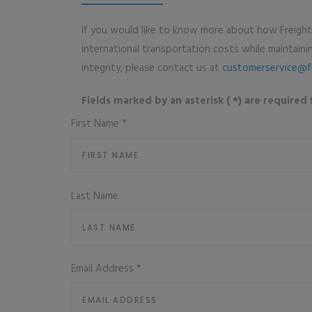
If you would like to know more about how Freigh
international transportation costs while maintaining
integrity, please contact us at
customerservice@f
Fields marked by an asterisk ( *) are required f
First Name
*
Last Name
Email Address
*