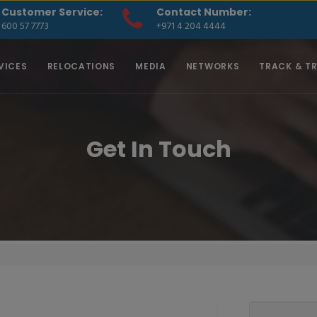
Customer Service:
Contact Number:
600 57 7773
+971 4 204 4444
VICES
RELOCATIONS
MEDIA
NETWORKS
TRACK & T
Get In Touch